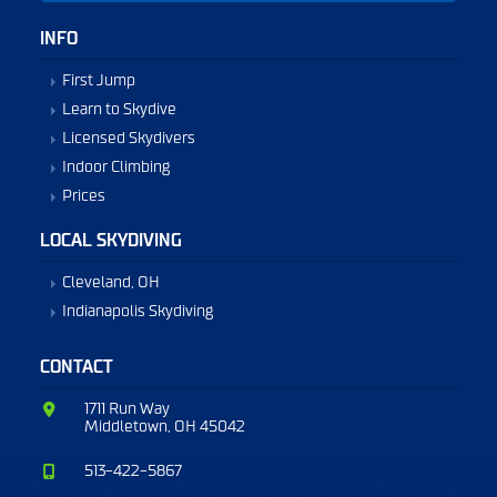
INFO
First Jump
Learn to Skydive
Licensed Skydivers
Indoor Climbing
Prices
LOCAL SKYDIVING
Cleveland, OH
Indianapolis Skydiving
CONTACT
1711 Run Way
Middletown, OH 45042
513-422-5867