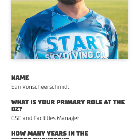
CORPORATE EVENTS
ABOUT
SHOP
CONTACT
Search For
NAME
Ean Vonscheerschmidt
Facebook
Instagram
Twitter
YouTube
Yelp
WHAT IS YOUR PRIMARY ROLE AT THE
DZ?
GSE and Facilities Manager
HOW MANY YEARS IN THE