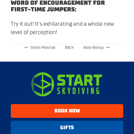
WORD OF ENCOURAGEMENT FOR
FIRST-TIME JUMPERS:
Try it out! It’s exhilarating and a whole new
level of perception!
Shelbi Marshall
BACK
Abby Bishop
BOOK NOW
GIFTS