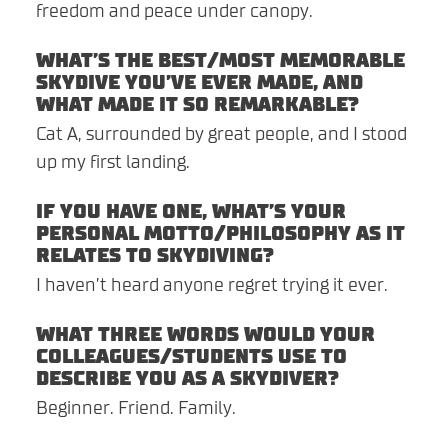
freedom and peace under canopy.
WHAT’S THE BEST/MOST MEMORABLE
SKYDIVE YOU’VE EVER MADE, AND
WHAT MADE IT SO REMARKABLE?
Cat A, surrounded by great people, and I stood
up my first landing.
IF YOU HAVE ONE, WHAT’S YOUR
PERSONAL MOTTO/PHILOSOPHY AS IT
RELATES TO SKYDIVING?
I haven’t heard anyone regret trying it ever.
WHAT THREE WORDS WOULD YOUR
COLLEAGUES/STUDENTS USE TO
DESCRIBE YOU AS A SKYDIVER?
Beginner. Friend. Family.