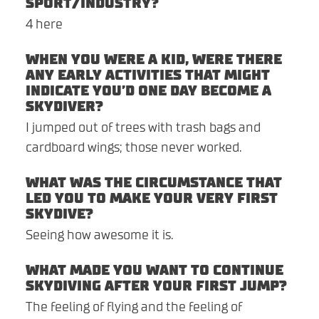
SPORT/INDUSTRY?
4 here
WHEN YOU WERE A KID, WERE THERE
ANY EARLY ACTIVITIES THAT MIGHT
INDICATE YOU’D ONE DAY BECOME A
SKYDIVER?
I jumped out of trees with trash bags and
cardboard wings; those never worked.
WHAT WAS THE CIRCUMSTANCE THAT
LED YOU TO MAKE YOUR VERY FIRST
SKYDIVE?
Seeing how awesome it is.
WHAT MADE YOU WANT TO CONTINUE
SKYDIVING AFTER YOUR FIRST JUMP?
The feeling of flying and the feeling of