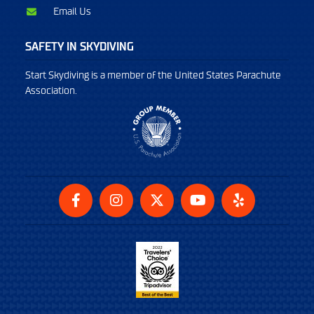
Email Us
SAFETY IN SKYDIVING
Start Skydiving is a member of the United States Parachute
Association.
Facebook
Instagram
Twitter
YouTube
Yelp